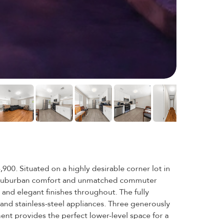
0. Situated on a highly desirable corner lot in
th suburban comfort and unmatched commuter
 and elegant finishes throughout. The fully
and stainless-steel appliances. Three generously
ent provides the perfect lower-level space for a