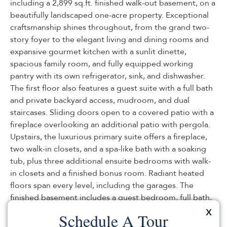
including a 2,899 sq.ft. finished walk-out basement, on a
beautifully landscaped one-acre property. Exceptional
craftsmanship shines throughout, from the grand two-
story foyer to the elegant living and dining rooms and
expansive gourmet kitchen with a sunlit dinette,
spacious family room, and fully equipped working
pantry with its own refrigerator, sink, and dishwasher.
The first floor also features a guest suite with a full bath
and private backyard access, mudroom, and dual
staircases. Sliding doors open to a covered patio with a
fireplace overlooking an additional patio with pergola.
Upstairs, the luxurious primary suite offers a fireplace,
two walk-in closets, and a spa-like bath with a soaking
tub, plus three additional ensuite bedrooms with walk-
in closets and a finished bonus room. Radiant heated
floors span every level, including the garages. The
finished basement includes a guest bedroom, full bath,
kitchen, office, abundant storage, backyard access, and
X
Schedule A Tour
direct garage entry. A reinforced storage room with 16-