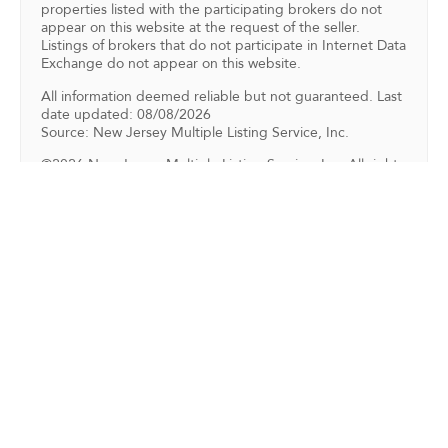
properties listed with the participating brokers do not
appear on this website at the request of the seller.
Listings of brokers that do not participate in Internet Data
Exchange do not appear on this website.
All information deemed reliable but not guaranteed. Last
date updated: 08/08/2026
Source: New Jersey Multiple Listing Service, Inc.
©2026 New Jersey Multiple Listing Service, Inc. All rights
reserved.
Back To For Sale Listings