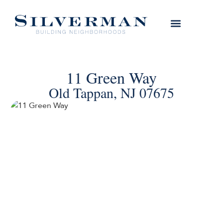
11 Green Way
Old Tappan, NJ 07675