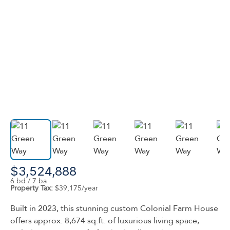
$3,524,888
6 bd / 7 ba
Property Tax:
$39,175/year
Built in 2023, this stunning custom Colonial Farm House
offers approx. 8,674 sq.ft. of luxurious living space,