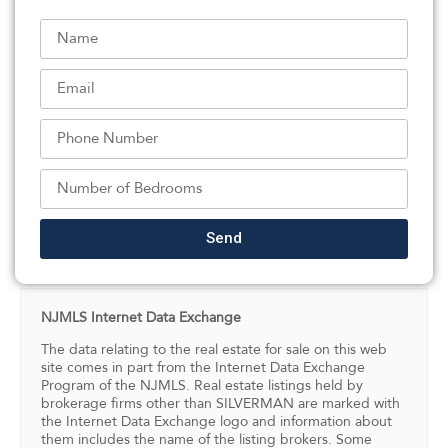
inch concrete walls and ceiling offers potential for a
secure bunker. Completing the property is an
extraordinary 1,874 sq. ft. garage with backyard access
– ideal for multiple vehicles, Sprinter vans, an RV, boat,
workshop, gym, sports court, or hobby space. A truly
one-of-a-kind luxury home blending elegance,
functionality, and endless possibilities.
Listed By:
Attilio Adamo: (201) 814-6000,
Serhant New Jersey LLC
Send
Source:
NJMLS
, MLS#: 244347336
NJMLS Internet Data Exchange
The data relating to the real estate for sale on this web
site comes in part from the Internet Data Exchange
Program of the NJMLS. Real estate listings held by
brokerage firms other than SILVERMAN are marked with
the Internet Data Exchange logo and information about
them includes the name of the listing brokers. Some